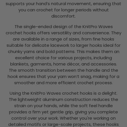
supports your hand’s natural movement, ensuring that
you can crochet for longer periods without
discomfort.
The single-ended design of the KnitPro Waves
crochet hooks offers versatility and convenience. They
are available in a range of sizes, from fine hooks
suitable for delicate lacework to larger hooks ideal for
chunky yarns and bold patterns. This makes them an
excellent choice for various projects, including
blankets, garments, home décor, and accessories.
The smooth transition between the handle and the
hook ensures that your yarn won’t snag, making for a
smoother and more efficient crochet process.
Using the KnitPro Waves crochet hooks is a delight.
The lightweight aluminum construction reduces the
strain on your hands, while the soft feel handle
provides a firm yet gentle grip, giving you complete
control over your work. Whether you're working on
detailed motifs or large-scale projects, these hooks