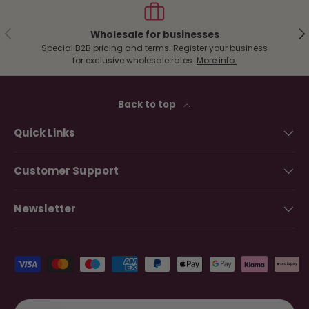
Previous
Ne
Wholesale for businesses
Special B2B pricing and terms. Register your business
for exclusive wholesale rates.
More info.
Back to top
Quick Links
Customer Support
Newsletter
Payment methods accepted
Country/Region