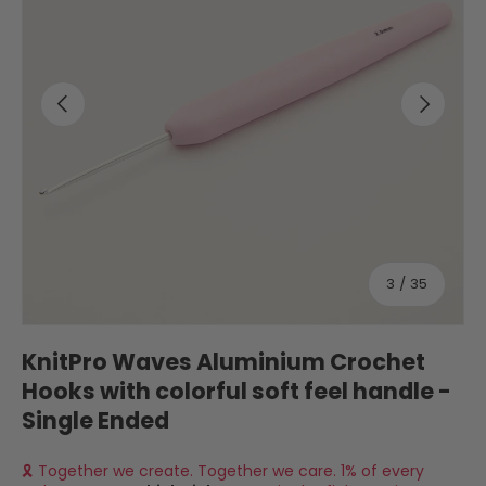
Previous
Next
of
3
/
35
KnitPro Waves Aluminium Crochet
Hooks with colorful soft feel handle -
Single Ended
🎗 Together we create. Together we care. 1% of every