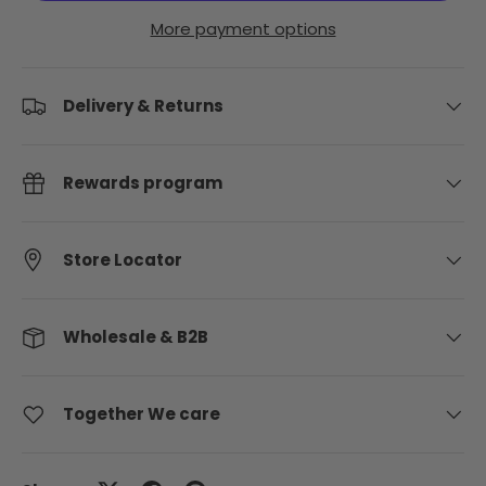
More payment options
Delivery & Returns
Rewards program
Store Locator
Wholesale & B2B
Together We care