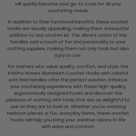
will quickly become your go-to tools for all your
crocheting needs.
In addition to their functional benefits, these crochet
hooks are visually appealing, making them a beautiful
addition to any crochet kit. The vibrant colors of the
handles add a touch of fun and personality to your
crafting supplies, making them not only tools but also
a joy to use.
For crafters who value quality, comfort, and style, the
KnitPro Waves Aluminium Crochet Hooks with colorful
soft feel handles offer the perfect solution. Enhance
your crocheting experience with these high-quality,
ergonomically designed hooks and discover the
pleasure of crafting with tools that are as delightful to
use as they are to look at. Whether you're creating
heirloom pieces or fun, everyday items, these crochet
hooks will help you bring your creative visions to life
with ease and comfort.