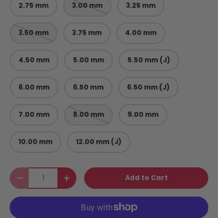
2.75 mm
3.00 mm
3.25 mm
3.50 mm
3.75 mm
4.00 mm
4.50 mm
5.00 mm
5.50 mm (J)
6.00 mm
6.50 mm
6.50 mm (J)
7.00 mm
8.00 mm
9.00 mm
10.00 mm
12.00 mm (J)
Qty
Add to Cart
Decrease quantity
Increase quantity