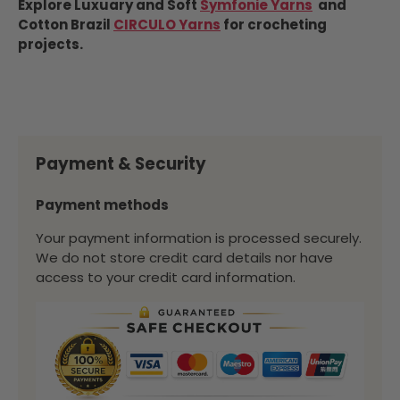
Explore Luxuary and Soft
Symfonie Yarns
and
Cotton Brazil
CIRCULO Yarns
for crocheting
projects.
Payment & Security
Payment methods
Your payment information is processed securely.
We do not store credit card details nor have
access to your credit card information.