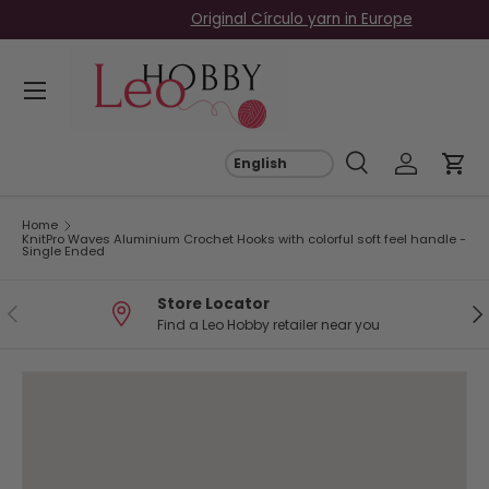
Free EU Shipping on Orders Over €69
Skip to content
Menu
Search
Log in
Car
Search
Search
Home
KnitPro Waves Aluminium Crochet Hooks with colorful soft feel handle -
Single Ended
Store Locator
Previous
Ne
Find a Leo Hobby retailer near you
Image 3 is now available in gallery view