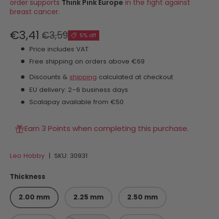
order supports
Think Pink Europe
in the fight against
breast cancer.
€3,41
€3,59
5% off
Price includes VAT
Free shipping on orders above €69
Discounts &
shipping
calculated at checkout
EU delivery: 2–6 business days
Scalapay available from €50
Earn 3 Points when completing this purchase.
Leo Hobby
|
SKU:
30931
Thickness
2.00 mm
2.25 mm
2.50 mm