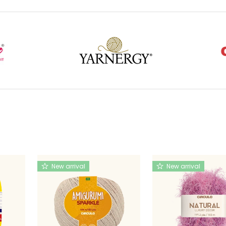
New arrival
New arrival