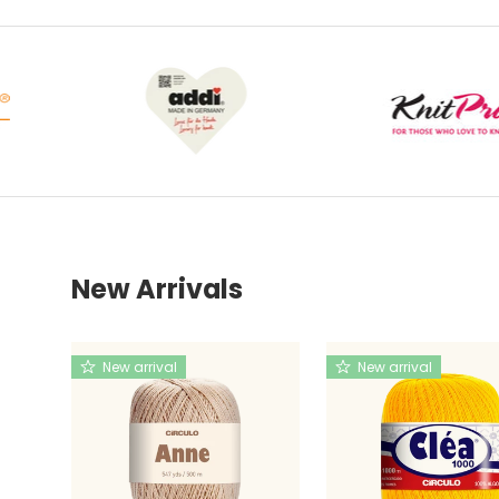
New Arrivals
New arrival
New arrival