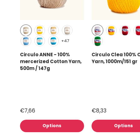
Creme (1074)
White (8001)
Canary (1289)
Solar (1317)
Natural cotton (20)
Canary (1289
Circulo
Ca
+47
Hortensia (2137)
Sky (2151)
Turquoise (2194)
Brazilian Green (5
Circulo ANNE - 100%
Circulo Clea 100% 
mercerized Cotton Yarn,
Yarn, 1000m/151 gr
500m / 147g
€7,66
€8,33
Options
Options