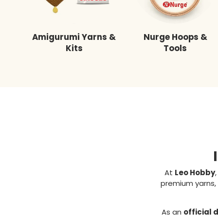
Amigurumi Yarns &
Nurge Hoops &
Kits
Tools
At
Leo Hobby
premium yarns, 
As an
official 