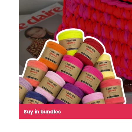
Buy in bundles