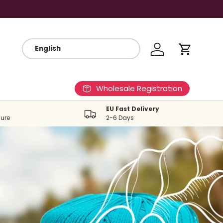
Log in
Cart
Wholesale Registration
EU Fast Delivery
ure
2-6 Days