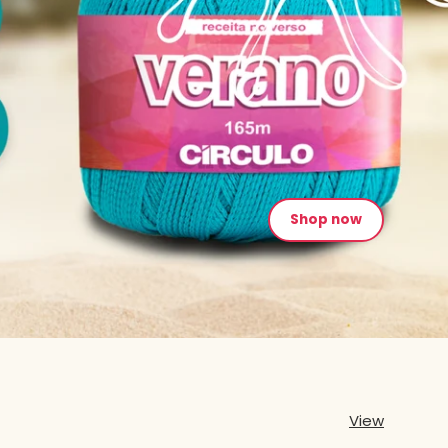
Shop now
View