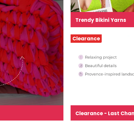
Trendy Bikini Yarns
Clearance
Clearance - Last Cha