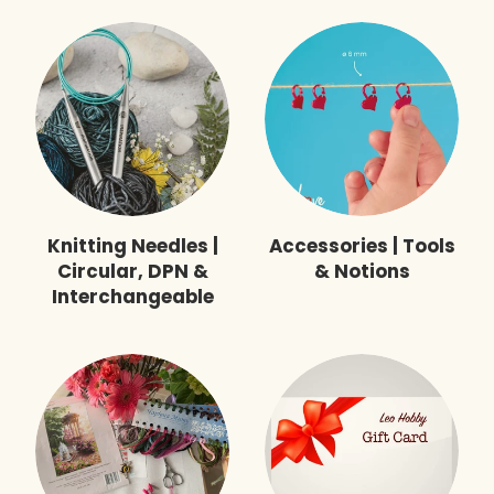
Knitting Needles |
Accessories | Tools
Circular, DPN &
& Notions
Interchangeable