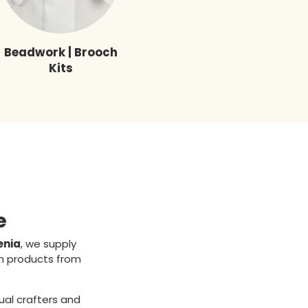
Beadwork | Brooch
Kits
e
enia
, we supply
ch products from
ual crafters and