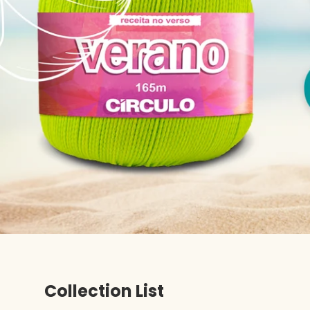
Collection List