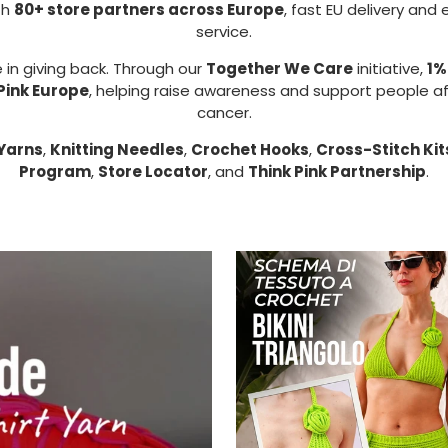
th
80+ store partners across Europe
, fast EU delivery and
service.
 in giving back. Through our
Together We Care
initiative,
1%
Pink Europe
, helping raise awareness and support people a
cancer.
Yarns
,
Knitting Needles
,
Crochet Hooks
,
Cross-Stitch Kit
Program
,
Store Locator
, and
Think Pink Partnership
.