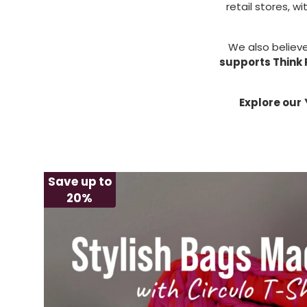
retail stores, wi
We also believe
supports Think 
Explore our
Save up to
20%