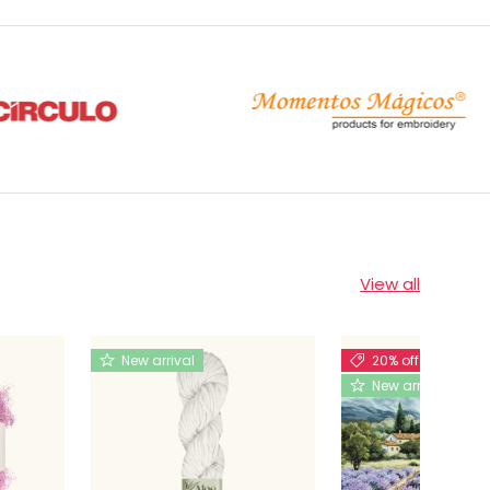
View all
New arrival
20% off
New arrival