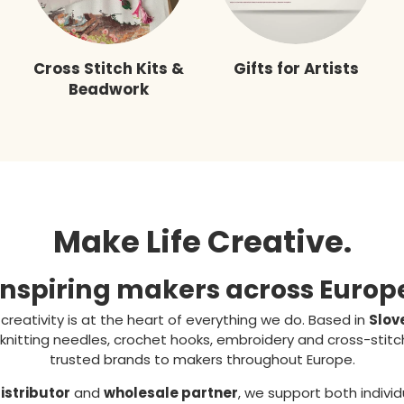
Cross Stitch Kits &
Gifts for Artists
Beadwork
Make Life Creative.
Inspiring makers across Europ
, creativity is at the heart of everything we do. Based in
Slov
knitting needles, crochet hooks, embroidery and cross-stit
trusted brands to makers throughout Europe.
distributor
and
wholesale partner
, we support both individ