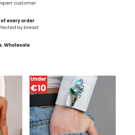
 expert customer
 of every order
ffected by breast
s
,
Wholesale
Under
€10