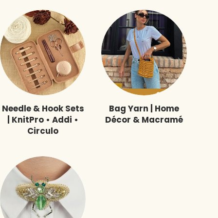
Needle & Hook Sets
Bag Yarn | Home
| KnitPro • Addi •
Décor & Macramé
Circulo