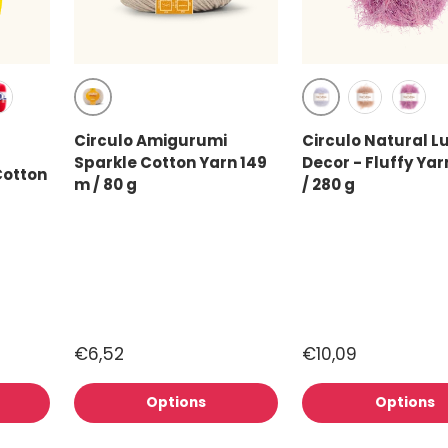
Chantilly (7563)
White (100)
)
 Red (3402)
rmine (3528)
Pearl (119)
Sweet 
Circulo Amigurumi
Circulo Natural L
767)
Sparkle Cotton Yarn 149
Decor - Fluffy Yar
Cotton
m / 80 g
/ 280 g
€6,52
€10,09
Options
Options