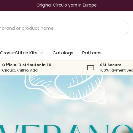
Original Círculo yarn in Europe
Cross-Stitch Kits
Catalogs
Patterns
Official Distributor in EU
SSL Secure
Circulo, KnitPro, Addi
100% Payment Sec