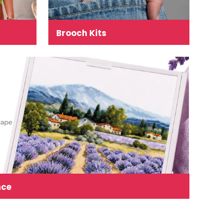
Brooch Kits
nce