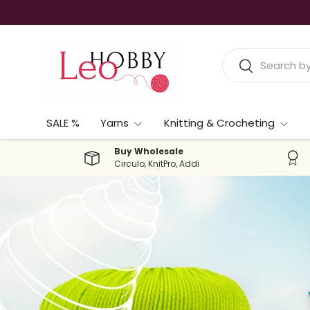
Skip to content
Search
Search
SALE %
Yarns
Knitting & Crocheting
Buy Wholesale
Circulo, KnitPro, Addi