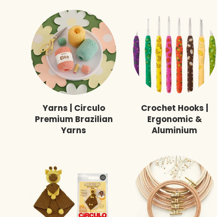
Yarns | Circulo
Crochet Hooks |
Premium Brazilian
Ergonomic &
Yarns
Aluminium