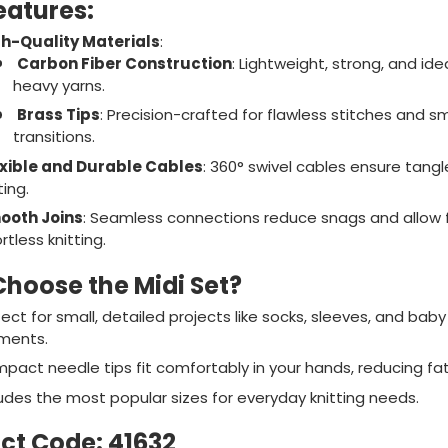
eatures:
h-Quality Materials
:
Carbon Fiber Construction
: Lightweight, strong, and idea
heavy yarns.
Brass Tips
: Precision-crafted for flawless stitches and 
transitions.
xible and Durable Cables
: 360° swivel cables ensure tangl
ting.
ooth Joins
: Seamless connections reduce snags and allow 
rtless knitting.
hoose the Midi Set?
ect for small, detailed projects like socks, sleeves, and baby
ments.
pact needle tips fit comfortably in your hands, reducing fat
ludes the most popular sizes for everyday knitting needs.
ct Code
: 41632