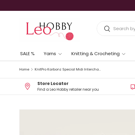
Skip to content
Search
Search
SALE %
Yarns
Knitting & Crocheting
Home
KnitPro Karbonz Special Midi Interchangeable Circular Needle Set – 10cm (4”)
Store Locator
Find a Leo Hobby retailer near you