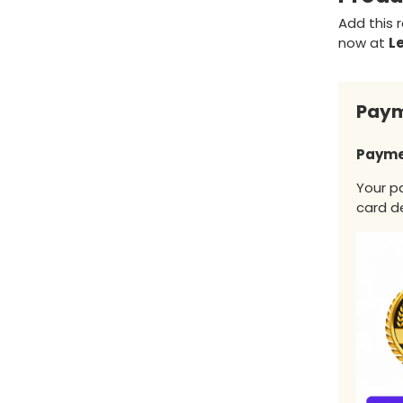
Add this r
now at
L
Paym
Payme
Your p
card de