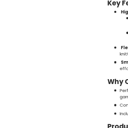
Key F
Hig
Fle
knit
Sm
effo
Why C
Perf
gar
Com
Inc
Produ