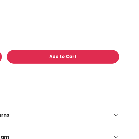
Add to Cart
y
ncrease quantity
urns
gram