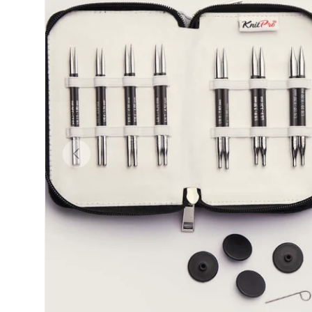
Previous