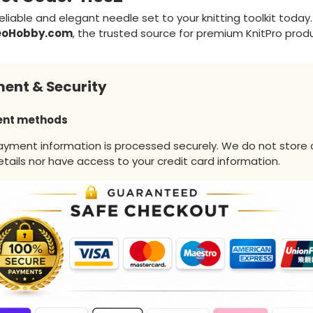
eliable and elegant needle set to your knitting toolkit today.
eoHobby.com
, the trusted source for premium KnitPro prod
ent & Security
nt methods
ayment information is processed securely. We do not store 
tails nor have access to your credit card information.