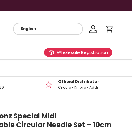
Log in
Cart
Wholesale Registration
Official Distributor
69
Circulo • KnitPro • Addi
onz Special Midi
ble Circular Needle Set – 10cm