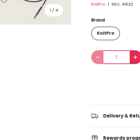
KnitPro
|
SKU:
41632
of
1
/
4
Brand
KnitPro
Qty
Decrease quantit
I
Delivery & Ret
Rewards pro