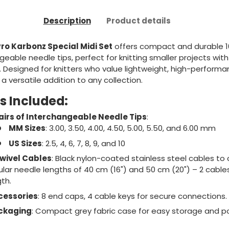
Description
Product details
Pro Karbonz Special Midi Set
offers compact and durable 1
geable needle tips, perfect for knitting smaller projects with
 Designed for knitters who value lightweight, high-performa
s a versatile addition to any collection.
s Included:
airs of Interchangeable Needle Tips
:
MM Sizes
: 3.00, 3.50, 4.00, 4.50, 5.00, 5.50, and 6.00 mm
US Sizes
: 2.5, 4, 6, 7, 8, 9, and 10
wivel Cables
: Black nylon-coated stainless steel cables to
cular needle lengths of 40 cm (16") and 50 cm (20") – 2 cable
th.
cessories
: 8 end caps, 4 cable keys for secure connections.
ckaging
: Compact grey fabric case for easy storage and por