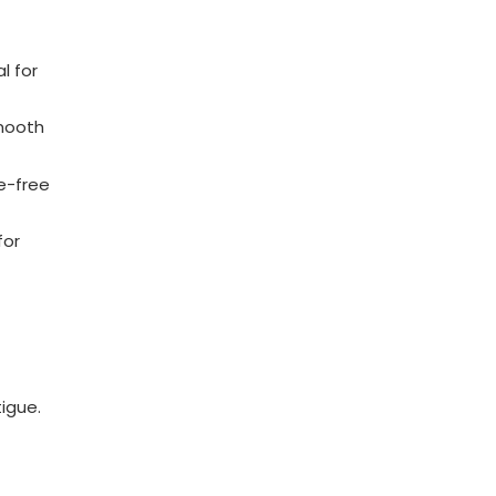
l for
smooth
e-free
for
igue.