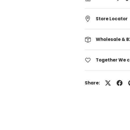
Store Locator
Wholesale & B
Together We 
Share: