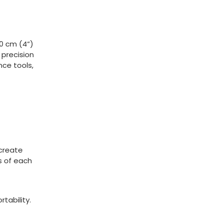
0 cm (4”)
 precision
nce tools,
 create
s of each
tability.