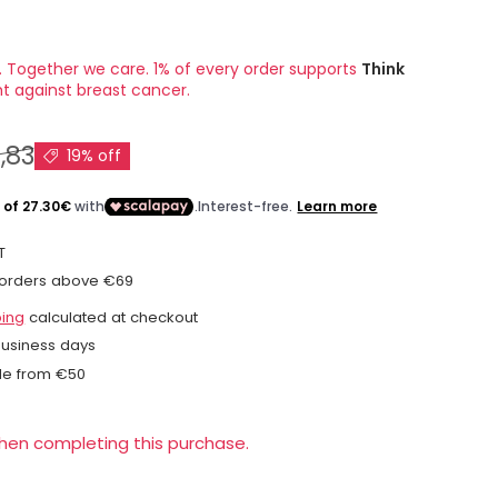
. Together we care. 1% of every order supports
Think
ht against breast cancer.
,83
19% off
T
 orders above €69
ping
calculated at checkout
business days
le from €50
when completing this purchase.