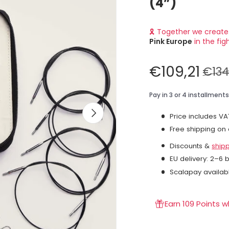
(4”)
🎗 Together we create
Pink Europe
in the fig
€109,21
€134
Next
Price includes VA
Free shipping on
Discounts &
ship
EU delivery: 2–6 
Scalapay availab
Earn 109 Points 