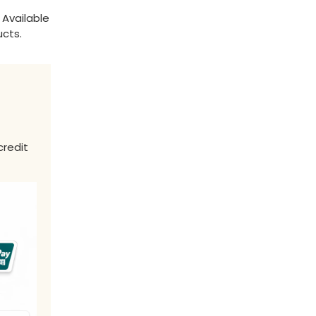
 Available
ucts.
credit