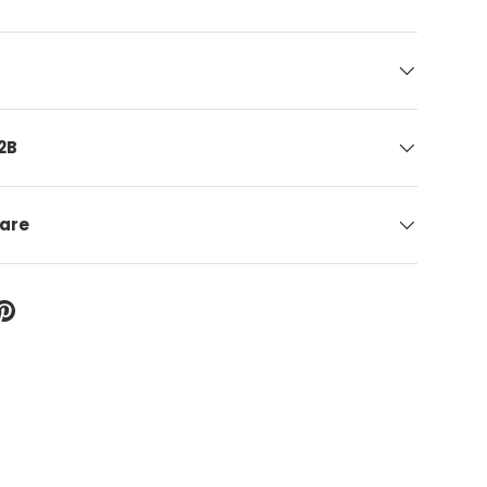
2B
care