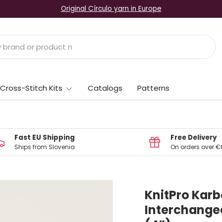
Original Círculo yarn in Europe
Cross-Stitch Kits
Catalogs
Patterns
Fast EU Shipping
Free Delivery
Ships from Slovenia
On orders over €
KnitPro Karb
Interchangea