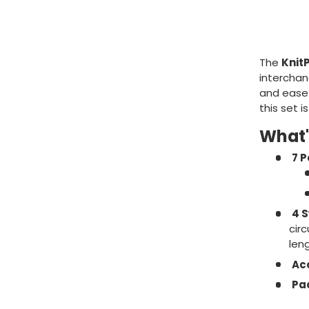
The
Knit
interchan
and ease.
this set i
What'
7 P
4 S
cir
leng
Ac
Pa