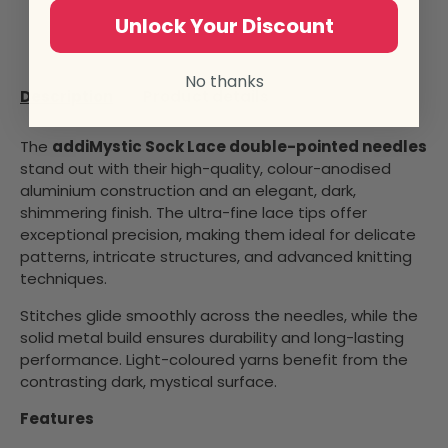
Unlock Your Discount
No thanks
Description
Product details
The
addiMystic Sock Lace double-pointed needles
stand out with their high-quality, colour-anodised
aluminium construction and an elegant, dark,
shimmering finish. The ultra-fine lace tips offer
exceptional precision, making them ideal for delicate
patterns, intricate structures, and advanced knitting
techniques.
Stitches glide smoothly across the needles, while the
solid metal build ensures durability and long-lasting
performance. Light-coloured yarns benefit from the
contrasting dark, mystical surface.
Features