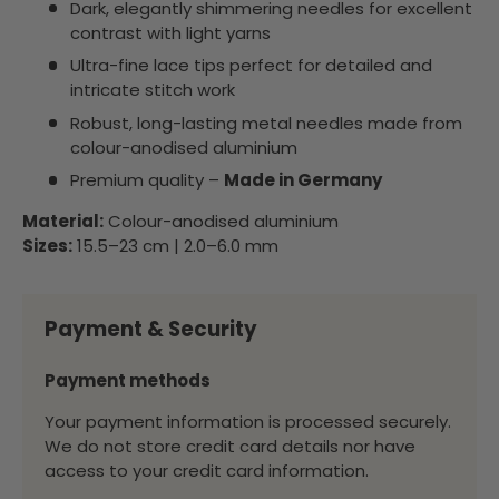
Dark, elegantly shimmering needles for excellent
contrast with light yarns
Ultra-fine lace tips perfect for detailed and
intricate stitch work
Robust, long-lasting metal needles made from
colour-anodised aluminium
Premium quality –
Made in Germany
Material:
Colour-anodised aluminium
Sizes:
15.5–23 cm | 2.0–6.0 mm
Payment & Security
Payment methods
Your payment information is processed securely.
We do not store credit card details nor have
access to your credit card information.