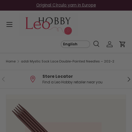
Original Círculo yarn in Europe
Skip to content
Menu
Search
Log in
Car
Search
Search
Home
addi Mystic Sock Lace Double-Pointed Needles – 202-2
Store Locator
Previous
Ne
Find a Leo Hobby retailer near you