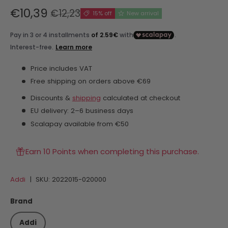
€10,39
€12,23
15% off
New arrival
Price includes VAT
Free shipping on orders above €69
Discounts &
shipping
calculated at checkout
EU delivery: 2–6 business days
Scalapay available from €50
Earn 10 Points when completing this purchase.
Addi
|
SKU:
2022015-020000
Brand
Addi