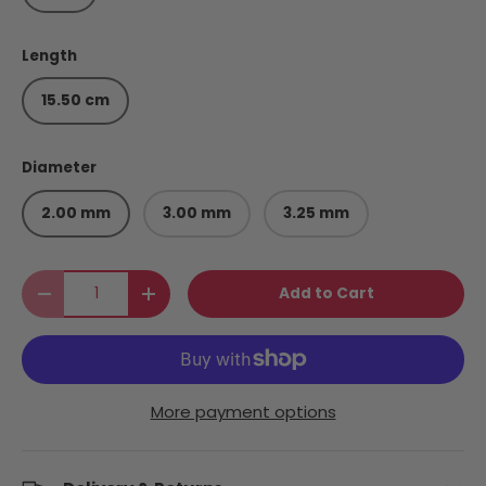
Length
15.50 cm
Diameter
2.00 mm
3.00 mm
3.25 mm
Qty
Add to Cart
Decrease quantity
Increase quantity
More payment options