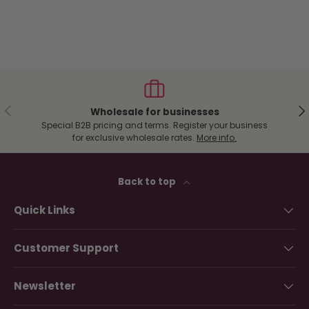
Previous
Ne
Wholesale for businesses
Special B2B pricing and terms. Register your business
for exclusive wholesale rates.
More info.
Back to top
Quick Links
Customer Support
Newsletter