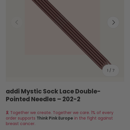
Previous
Next
of
1
/
7
addi Mystic Sock Lace Double-
Pointed Needles – 202-2
🎗 Together we create. Together we care. 1% of every
order supports
Think Pink Europe
in the fight against
breast cancer.