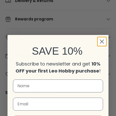
Delivery & Returns
Rewards program
Store Locator
SAVE 10%
Wholesale & B2B
Subscribe to newsletter and get
10%
OFF your first Leo Hobby purchase
!
Together We care
Share:
Email